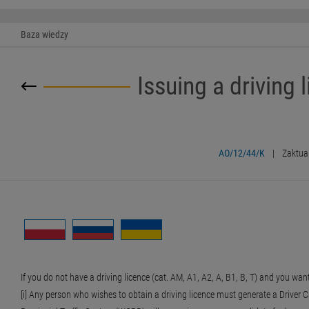
Baza wiedzy
Issuing a driving l
AO/12/44/K
|
Zaktua
If you do not have a driving licence (cat. AM, A1, A2, A, B1, B, T) and you want
[i] Any person who wishes to obtain a driving licence must generate a Driver Can