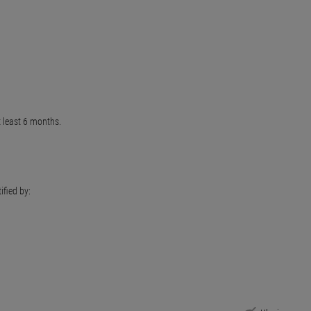
t least 6 months.
ified by: