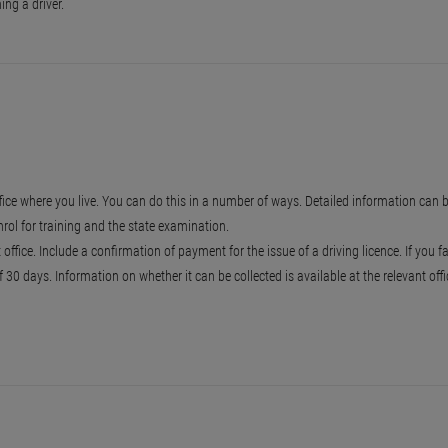
ng a driver.
fice where you live. You can do this in a number of ways. Detailed information can b
nrol for training and the state examination.
ffice. Include a confirmation of payment for the issue of a driving licence. If you f
30 days. Information on whether it can be collected is available at the relevant off