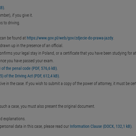
kB)
.
ber), if you give it.
s to driving.
 can be found at
https://www.gov.pl/web/gov/zdjecie-do-prawa-jazdy
.
drawn up in the presence of an official.
confirms your legal stay in Poland, or a certificate that you have been studying for a
s once you have passed your exam.
of the penal code (PDF, 576,6 kB)
.
) of the Driving Act (PDF, 612,4 kB)
.
ve in the case. If you wish to submit a copy of the power of attorney, it must be cert
n such a case, you must also present the original document.
nd explanations.
r personal data in this case, please read our
Information Clause (DOCX, 132,1 kB)
.