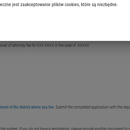
eczne jest zaakceptowanie plików cookies, które są niezbędne.
g. power of attorney fee for XXX XXXX in the case of XXXXX.
ent of the district where you live
. Submit the completed application with the req
he system. If you do not have a registration, please provide another document to pro