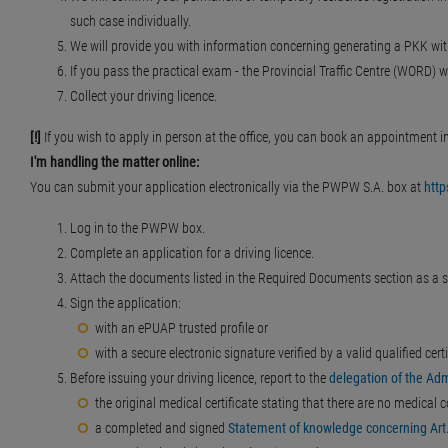
such case individually.
We will provide you with information concerning generating a PKK wit
If you pass the practical exam - the Provincial Traffic Centre (WORD) wi
Collect your driving licence.
[!]
If you wish to apply in person at the office, you can book an appointment i
I'm handling the matter online:
You can submit your application electronically via the PWPW S.A. box at
htt
Log in to the PWPW box.
Complete an application for a driving licence.
Attach the documents listed in the Required Documents section as a s
Sign the application:
with an ePUAP trusted profile or
with a secure electronic signature verified by a valid qualified certi
Before issuing your driving licence, report to the
delegation of the Adm
the original medical certificate stating that there are no medical c
a completed and signed
Statement of knowledge concerning Art.