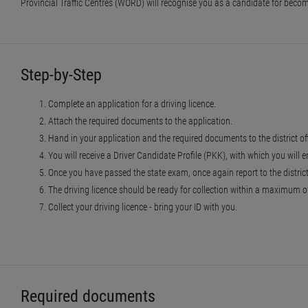
Provincial Traffic Centres (WORD) will recognise you as a candidate for becomi
Step-by-Step
Complete an application for a driving licence.
Attach the required documents to the application.
Hand in your application and the required documents to the district of
You will receive a Driver Candidate Profile (PKK), with which you will e
Once you have passed the state exam, once again report to the district o
The driving licence should be ready for collection within a maximum of 
Collect your driving licence - bring your ID with you.
Required documents