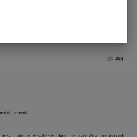
Ukryj
uired attachments.
ve your address - we will verify it during the service. We will consider each