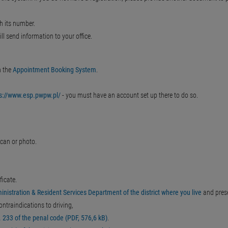
h its number.
ll send information to your office.
n the
Appointment Booking System
.
ps://www.esp.pwpw.pl/
- you must have an account set up there to do so.
can or photo.
ficate.
inistration & Resident Services Department of the district where you live
and pres
ontraindications to driving,
 233 of the penal code (PDF, 576,6 kB)
.