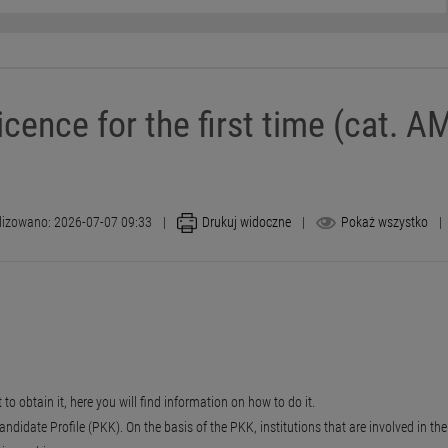
icence for the first time (cat. AM
lizowano: 2026-07-07 09:33
|
Drukuj widoczne
|
Pokaż wszystko
|
 to obtain it, here you will find information on how to do it.
didate Profile (PKK). On the basis of the PKK, institutions that are involved in the p