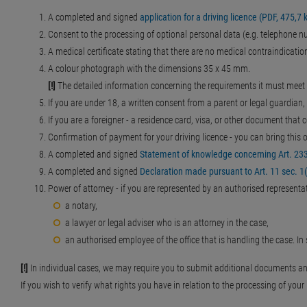
A completed and signed
application for a driving licence (PDF, 475,7 
Consent to the processing of optional personal data (e.g. telephone num
A medical certificate stating that there are no medical contraindication
A colour photograph with the dimensions 35 x 45 mm.
[!]
The detailed information concerning the requirements it must meet
If you are under 18, a written consent from a parent or legal guardian, 
If you are a foreigner - a residence card, visa, or other document that 
Confirmation of payment for your driving licence - you can bring thi
A completed and signed
Statement of knowledge concerning Art. 233 
A completed and signed
Declaration made pursuant to Art. 11 sec. 1(5
Power of attorney - if you are represented by an authorised representati
a notary,
a lawyer or legal adviser who is an attorney in the case,
an authorised employee of the office that is handling the case. I
[!]
In individual cases, we may require you to submit additional documents a
If you wish to verify what rights you have in relation to the processing of you