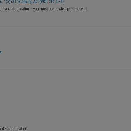
. 1(5) of the Driving Act (PDF, 612,4 kB)
.
 on your application - you must acknowledge the receipt.
w
plete application.