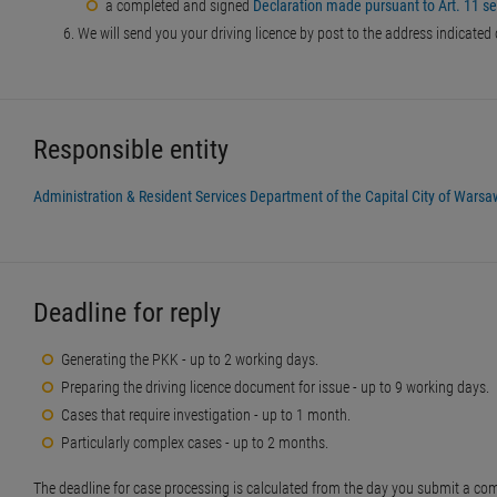
a completed and signed
Declaration made pursuant to Art. 11 sec
We will send you your driving licence by post to the address indicated
Responsible entity
Administration & Resident Services Department of the Capital City of Warsa
Deadline for reply
Generating the PKK - up to 2 working days.
Preparing the driving licence document for issue - up to 9 working days.
Cases that require investigation - up to 1 month.
Particularly complex cases - up to 2 months.
The deadline for case processing is calculated from the day you submit a com