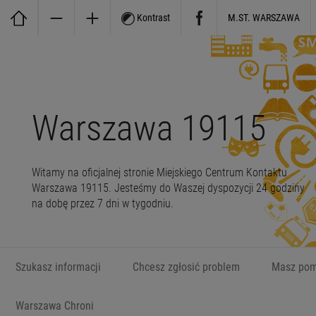
Kontrast
M.ST. WARSZAWA
Warszawa 19115
Witamy na oficjalnej stronie Miejskiego Centrum Kontaktu
Warszawa 19115. Jesteśmy do Waszej dyspozycji 24 godziny
na dobę przez 7 dni w tygodniu.
Szukasz informacji
Chcesz zgłosić problem
Masz pom
Warszawa Chroni