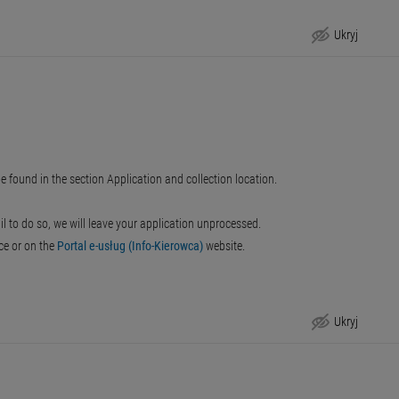
Ukryj
e found in the section Application and collection location.
ail to do so, we will leave your application unprocessed.
ice or on the
Portal e-usług (Info-Kierowca)
website.
Ukryj
Step-by-Step