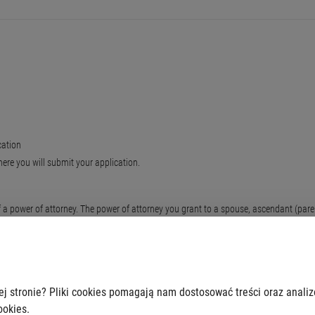
cation
here you will submit your application.
 power of attorney. The power of attorney you grant to a spouse, ascendant (parent,
 original by an employee of the office. We charge the fee for the certification of eac
ej stronie? Pliki cookies pomagają nam dostosować treści oraz anali
ookies.
ation