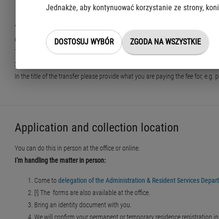
Jednakże, aby kontynuować korzystanie ze strony, koni
by transfer to a bank account
You can make a transfer to the office's bank account:
Office of the Capital City of Warsaw
DOSTOSUJ WYBÓR
ZGODA NA WSZYSTKIE
Taxpayer Service Centre
21 1030 1508 0000 0005 5000 0070
In the title of the transfer please provide what you are paying the fee for, e.
Application and collection location
You can do this in person at the office or online.
I'm handling the matter in person:
Come to
delegation of the Administration & Resident Services Departm
[!] The forms are also available at the office.
Bring an identity document with you.
We will confirm your permanent or temporary residence registration in t