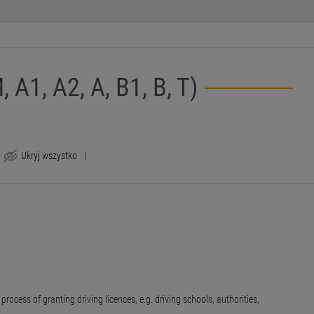
, A1, A2, A, B1, B, T)
Ukryj wszystko
|
rocess of granting driving licences, e.g. driving schools, authorities,