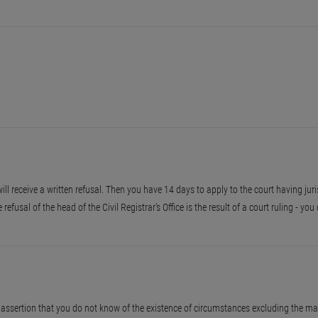
 will receive a written refusal. Then you have 14 days to apply to the court having juri
he refusal of the head of the Civil Registrar's Office is the result of a court ruling - y
assertion that you do not know of the existence of circumstances excluding the ma