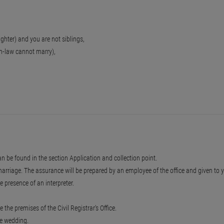
aughter) and you are not siblings,
-in-law cannot marry),
an be found in the section Application and collection point.
marriage. The assurance will be prepared by an employee of the office and given to 
 presence of an interpreter.
 the premises of the Civil Registrar's Office.
he wedding.