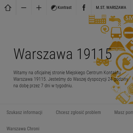
Kontrast
M.ST. WARSZAWA
Warszawa 19115
Witamy na oficjalnej stronie Miejskiego Centrum Kontaktu
Warszawa 19115. Jesteśmy do Waszej dyspozycji 24 godziny
na dobę przez 7 dni w tygodniu.
Szukasz informacji
Chcesz zgłosić problem
Masz pom
Warszawa Chroni