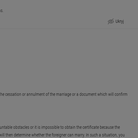
hs.
Ukryj
Step by step
r the cessation or annulment of the marriage or a document which will confirm
ntable obstacles or it is impossible to obtain the certificate because the
ill then determine whether the foreigner can marry. In such a situation, you