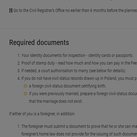
[!]
Go to the Civil Registrar's Office no earlier than 6 months before the plan
Required documents
Your identity documents for inspection - identity cards or passports.
Proof of stamp duty - read how much and how you can pay in the Fees
If needed, a court authorisation to marry (see below for details).
If you do not have civil status records drawn up in Poland, you must p
a foreign civil-status document certifying birth,
if you were previously married, prepare a foreign civil-status do
that the marriage does not exist.
If either of you is a foreigner, in addition:
The foreigner must submit a document to prove that he or she can marry 
foreigner's home law does not provide for the issuing of such document