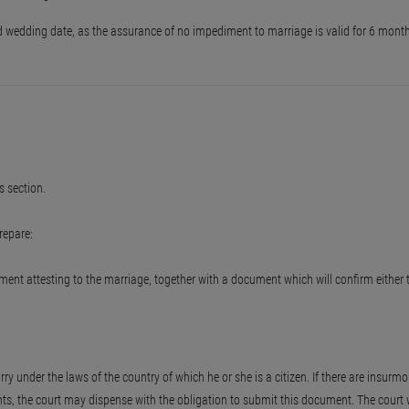
ned wedding date, as the assurance of no impediment to marriage is valid for 6 mont
 section.
repare:
cument attesting to the marriage, together with a document which will confirm eithe
under the laws of the country of which he or she is a citizen. If there are insurmou
s, the court may dispense with the obligation to submit this document. The court w