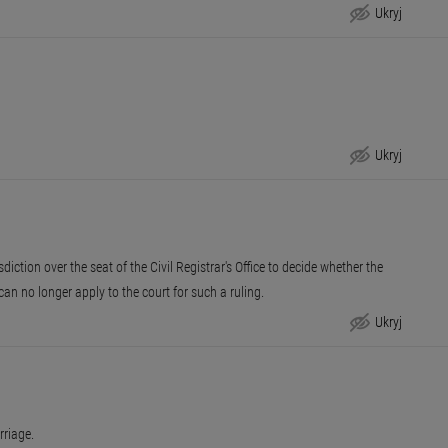
Ukryj
Unit in charge
Ukryj
Deadline for reply
sdiction over the seat of the Civil Registrar's Office to decide whether the
ou can no longer apply to the court for such a ruling.
Ukryj
Appeal procedure
rriage.