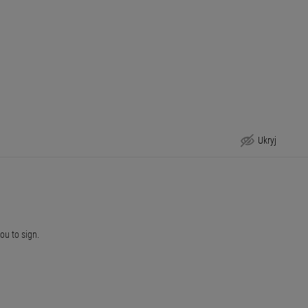
Ukryj
you to sign.