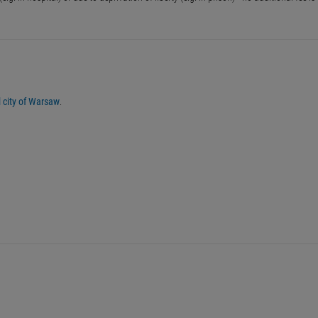
al city of Warsaw
.