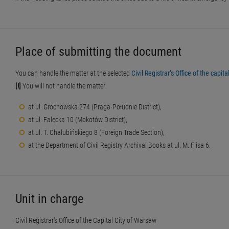
Place of submitting the document
You can handle the matter at the selected
Civil Registrar’s Office of the capit
[!]
You will not handle the matter:
at ul. Grochowska 274 (Praga-Południe District),
at ul. Falęcka 10 (Mokotów District),
at ul. T. Chałubińskiego 8 (Foreign Trade Section),
at the Department of Civil Registry Archival Books at ul. M. Flisa 6.
Unit in charge
Civil Registrar's Office of the Capital City of Warsaw