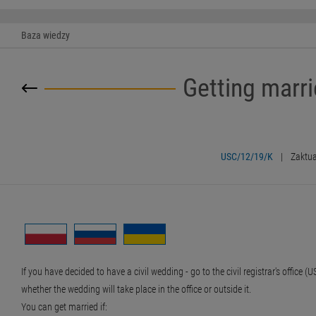
Baza wiedzy
Getting marri
USC/12/19/K
|
Zaktua
If you have decided to have a civil wedding - go to the civil registrar's offic
whether the wedding will take place in the office or outside it.
You can get married if: