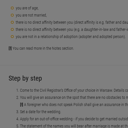
you are of age,
you are not married,
there is no direct affinity between you (direct affinity is e.g. father and d
there is no direct affinity between you (e.g. a daughter-in-law and father
you are not in a relationship of adoption (adopter and adopted person).
[!]
You can read more in the Notes section.
Step by step
Come to the Civil Registrar's Office of your choice in Warsaw. Details c
You will give an assurance on the spot that there are no obstacles to 
[!]
A foreigner who does not speak Polish shall give an assurance in the
Set a date for the wedding.
Apply for an out-of-office wedding - if you decide to get married outside
The statement of the names you will bear after marriage is made at t