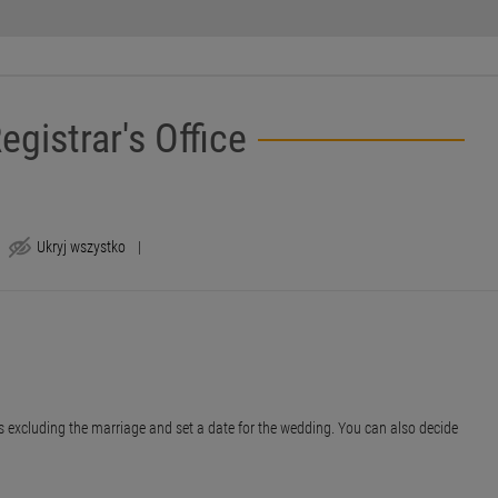
egistrar's Office
Ukryj wszystko
|
nces excluding the marriage and set a date for the wedding. You can also decide