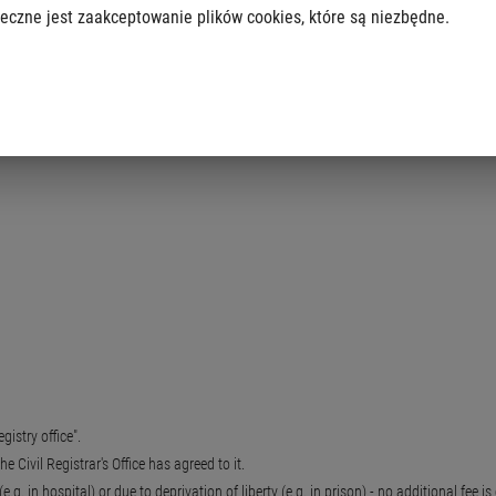
eczne jest zaakceptowanie plików cookies, które są niezbędne.
ate".
egistry office".
he Civil Registrar's Office has agreed to it.
.g. in hospital) or due to deprivation of liberty (e.g. in prison) - no additional fee i