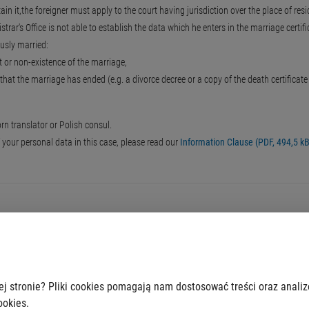
ain it,the foreigner must apply to the court having jurisdiction over the place of res
trar's Office is not able to establish the data which he enters in the marriage certifi
iously married:
t or non-existence of the marriage,
that the marriage has ended (e.g. a divorce decree or a copy of the death certificat
n translator or Polish consul.
f your personal data in this case, please read our
Information Clause (PDF, 494,5 kB
ej stronie? Pliki cookies pomagają nam dostosować treści oraz anali
ookies.