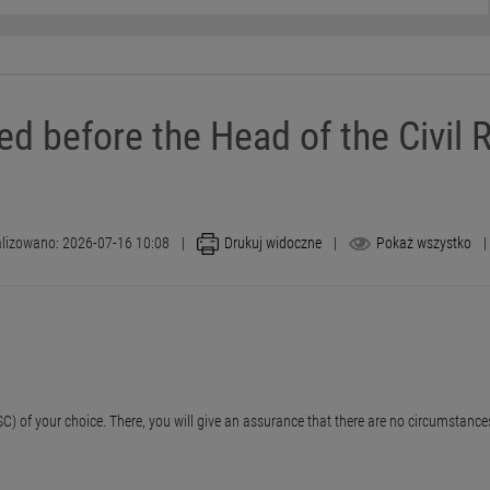
ed before the Head of the Civil R
lizowano: 2026-07-16 10:08
|
Drukuj widoczne
|
Pokaż wszystko
|
e (USC) of your choice. There, you will give an assurance that there are no circumsta