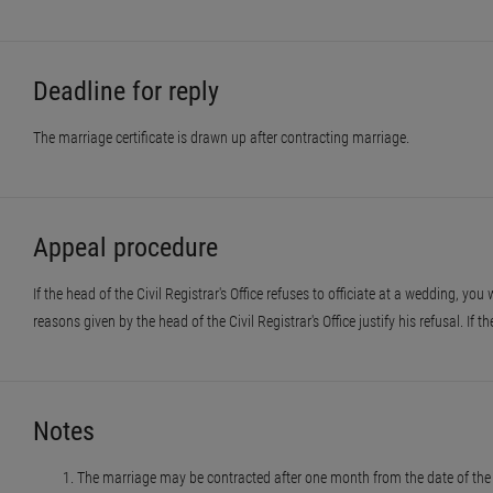
Deadline for reply
The marriage certificate is drawn up after contracting marriage.
Appeal procedure
If the head of the Civil Registrar's Office refuses to officiate at a wedding, you
reasons given by the head of the Civil Registrar's Office justify his refusal. If t
Notes
The marriage may be contracted after one month from the date of the 