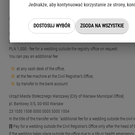
Jednakże, aby kontynuować korzystanie ze strony, koni
by transfer to the bank account:
Municipal Office of the Capital City of Warsaw, Centre for Taxpayer's Service
DOSTOSUJ WYBÓR
ZGODA NA WSZYSTKIE
21 1030 1508 0000 0005 5000 0070
In the title of the transfer write: "Stamp duty for drawing up a marriage certific
Possible additional fees:
PLN 1,000 - fee for a wedding outside the registry office on request.
You can pay an additional fee:
at any cash desk of the office,
at the fee machine at the Civil Registrar's Office,
by transfer to the bank account:
Urząd Miasta Stołecznego Warszawy [City of Warsaw Municipal Office]
pl. Bankowy 3/5, 00-950 Warsaw
23 1030 1508 0000 0005 5000 1004
In the title of the transfer write: "additional fee for a wedding outside the civil r
[!]
Pay for a wedding outside the Civil Registrar's Office only after the head of t
If the wedding takes place outside the office due to a life or health emergency (e